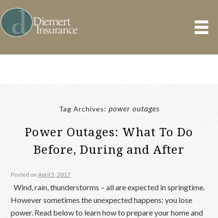
power outages
Tag Archives:
Power Outages: What To Do
Before, During and After
Posted on
April 5, 2017
Wind, rain, thunderstorms – all are expected in springtime.
However sometimes the unexpected happens: you lose
power. Read below to learn how to prepare your home and