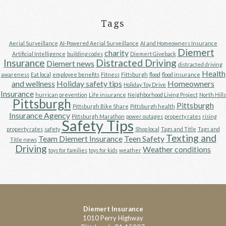
Tags
Aerial Surveillance
AI-Powered Aerial Surveillance
AI and Homeowners Insurance
Diemert
charity
Artificial Intelligence
building codes
Diemert Giveback
Insurance
Distracted Driving
Diemert news
distracted driving
Health
awareness
Eat local
employee benefits
Fitness
Fittsburgh
flood
flood insurance
and wellness
Holiday safety tips
Homeowners
Holiday Toy Drive
Insurance
hurrican prevention
Life insurance
Neighborhood Living Project
North Hills
Pittsburgh
Pittsburgh
Pittsburgh Bike Share
Pittsburgh health
Insurance Agency
Pittsburgh Marathon
power outages
property rates
rising
Safety Tips
property rates
safety
Shop local
Tags and Title
Tags and
Texting and
Team Diemert Insurance
Teen Safety
Title news
Driving
Weather conditions
toys for families
toys for kids
weather
Diemert Insurance
1010 Perry Highway