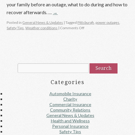
your family before an outage, what to do during and how to
recover afterwards. …
→
Posted in
General News & Updates
|
Tagged
Pittsburgh
,
power outages
,
Safety Tips
,
Weather conditions
|
Comments Off
Categories
Automobile Insurance
Charity
Commercial Insurance
Community Relations
General News & Updates
Health and Wellness
Personal Insurance
Safety Tips