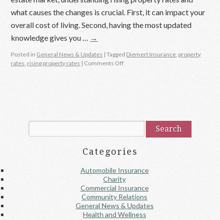
what causes the changes is crucial. First, it can impact your
overall cost of living. Second, having the most updated
knowledge gives you …
→
Posted in
General News & Updates
|
Tagged
Diemert Insurance
,
property
rates
,
rising property rates
|
Comments Off
Categories
Automobile Insurance
Charity
Commercial Insurance
Community Relations
General News & Updates
Health and Wellness