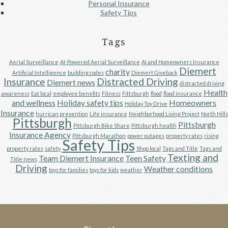
Personal Insurance
Safety Tips
Tags
Aerial Surveillance
AI-Powered Aerial Surveillance
AI and Homeowners Insurance
Diemert
charity
Artificial Intelligence
building codes
Diemert Giveback
Insurance
Distracted Driving
Diemert news
distracted driving
Health
awareness
Eat local
employee benefits
Fitness
Fittsburgh
flood
flood insurance
and wellness
Holiday safety tips
Homeowners
Holiday Toy Drive
Insurance
hurrican prevention
Life insurance
Neighborhood Living Project
North Hills
Pittsburgh
Pittsburgh
Pittsburgh Bike Share
Pittsburgh health
Insurance Agency
Pittsburgh Marathon
power outages
property rates
rising
Safety Tips
property rates
safety
Shop local
Tags and Title
Tags and
Texting and
Team Diemert Insurance
Teen Safety
Title news
Driving
Weather conditions
toys for families
toys for kids
weather