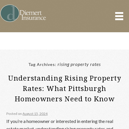
rising property rates
Tag Archives:
Understanding Rising Property
Rates: What Pittsburgh
Homeowners Need to Know
Posted on
August 15, 2024
If you’re a homeowner or interested in entering the real
estate market, understanding rising property rates and